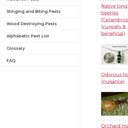
Native lon
Stinging and Biting Pests
beetles
[Cerambyci
Wood Destroying Pests
(curiosity &
beneficial)
Alphabetic Pest List
Glossary
FAQ
Odorous ho
(nuisance)
Orchard m