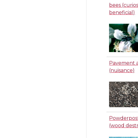
bees (curios
beneficial)
Pavement 
(nuisance)
Powderpost
(wood dest