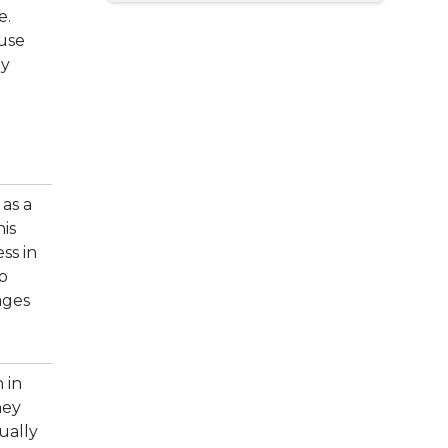
e.
ause
ny
as a
his
ss in
to
ages
 in
hey
ually