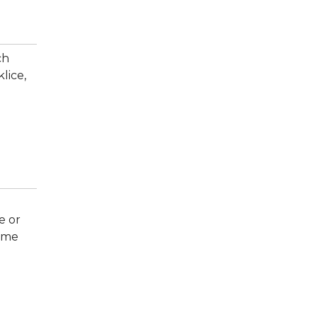
ch
lice,
e or
come