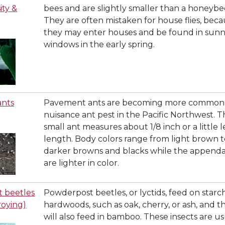
ity &
bees and are slightly smaller than a honeybe
They are often mistaken for house flies, bec
they may enter houses and be found in sun
windows in the early spring.
ants
Pavement ants are becoming more common 
nuisance ant pest in the Pacific Northwest. T
small ant measures about 1/8 inch or a little le
length. Body colors range from light brown 
darker browns and blacks while the append
are lighter in color.
 beetles
Powderpost beetles, or lyctids, feed on starch
roying)
hardwoods, such as oak, cherry, or ash, and t
will also feed in bamboo. These insects are us