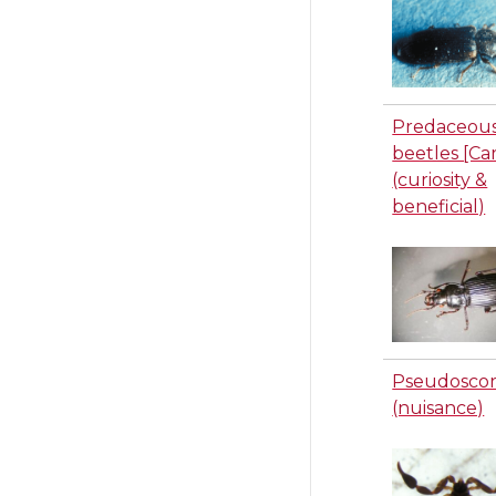
Predaceou
beetles [Ca
(curiosity &
beneficial)
Pseudoscor
(nuisance)