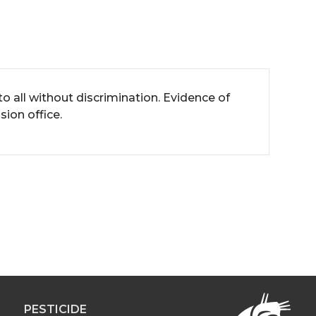
all without discrimination. Evidence of
ion office.
PESTICIDE