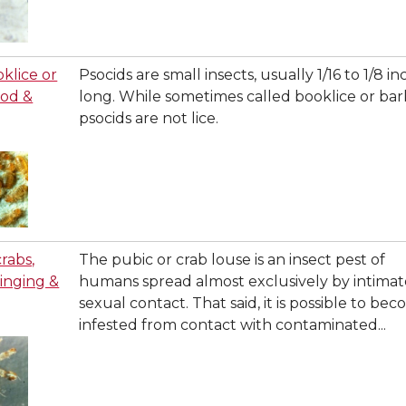
oklice or
Psocids are small insects, usually 1/16 to 1/8 in
ood &
long. While sometimes called booklice or bark
psocids are not lice.
crabs,
The pubic or crab louse is an insect pest of
stinging &
humans spread almost exclusively by intimat
sexual contact. That said, it is possible to be
infested from contact with contaminated...