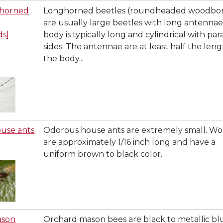
ghorned
Longhorned beetles (roundheaded woodbor
are usually large beetles with long antennae
ds]
body is typically long and cylindrical with para
sides. The antennae are at least half the leng
the body...
use ants
Odorous house ants are extremely small. Wo
are approximately 1/16 inch long and have a
uniform brown to black color.
ason
Orchard mason bees are black to metallic bl