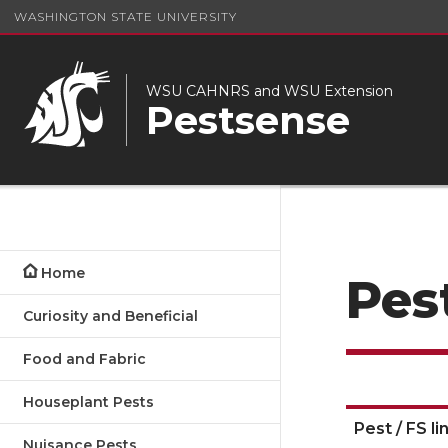
WASHINGTON STATE UNIVERSITY
WSU CAHNRS and WSU Extension
Pestsense
Home
Pes
Curiosity and Beneficial
Food and Fabric
Houseplant Pests
Pest / FS li
Nuisance Pests