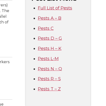
ers)
Full List of Pests
. The
llel
Pests A – B
th of
Pests C
Pests D – G
Pests H – K
Pests L-M
rkers
Pests N – Q
Pests R – S
Pests T – Z
ue