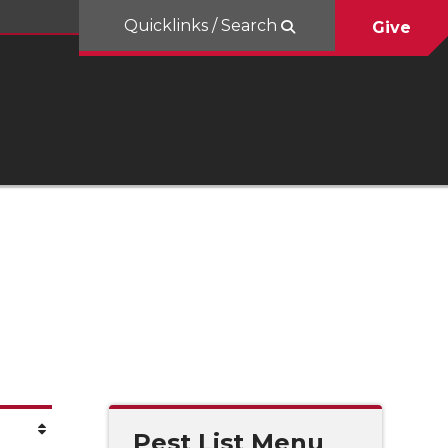
Quicklinks / Search
Give
Pest List Menu