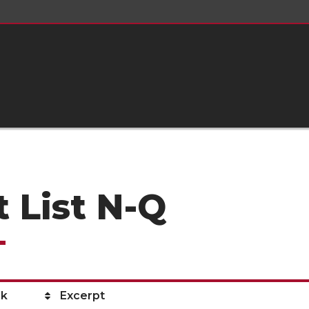
t List N-Q
nk
Excerpt