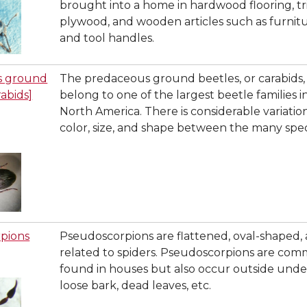
brought into a home in hardwood flooring, tr
plywood, and wooden articles such as furnit
and tool handles.
s ground
The predaceous ground beetles, or carabids,
rabids]
belong to one of the largest beetle families i
North America. There is considerable variation
color, size, and shape between the many spec
pions
Pseudoscorpions are flattened, oval-shaped,
related to spiders. Pseudoscorpions are co
found in houses but also occur outside unde
loose bark, dead leaves, etc.