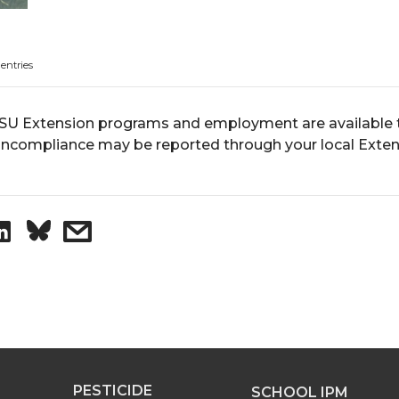
 entries
U Extension programs and employment are available to 
ncompliance may be reported through your local Extens
S
s
h
h
a
a
r
r
PESTICIDE
SCHOOL IPM