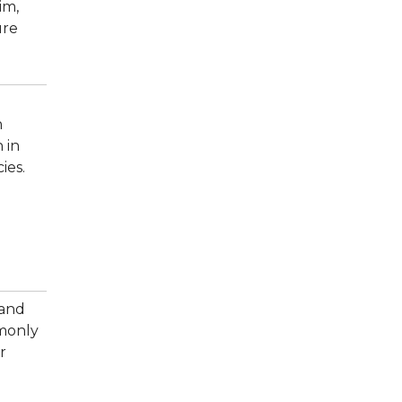
im,
ure
n
 in
ies.
 and
mmonly
r