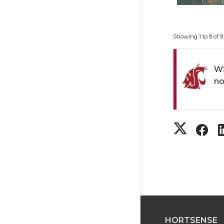
Showing 1 to 9 of 9
WS
no
S
S
h
h
a
a
r
r
HORTSENSE