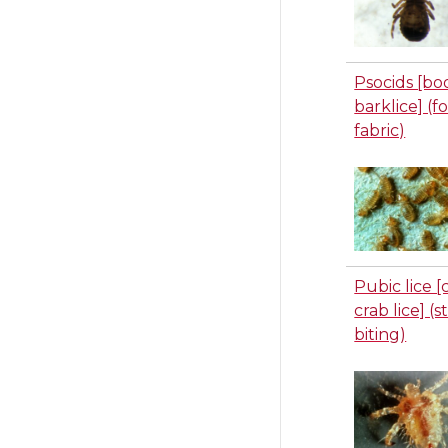
Psocids [bo
barklice] (f
fabric)
Pubic lice [
crab lice] (
biting)