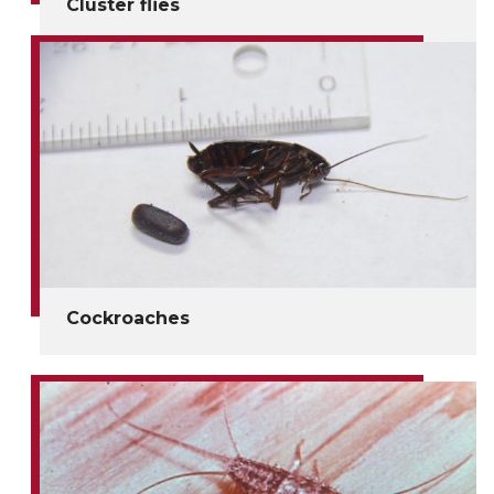
Cluster flies
Cockroaches