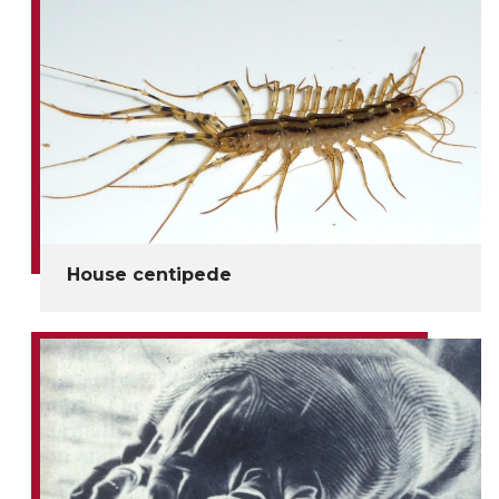
House centipede