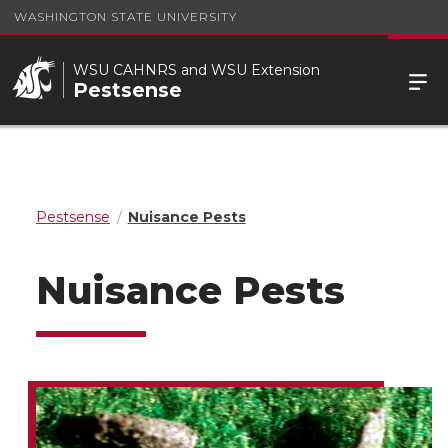
WASHINGTON STATE UNIVERSITY
WSU CAHNRS and WSU Extension
Pestsense
Pestsense
Nuisance Pests
Nuisance Pests