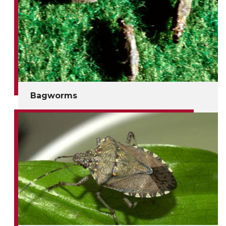
Bagworms