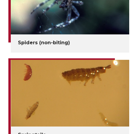
Spiders (non-biting)