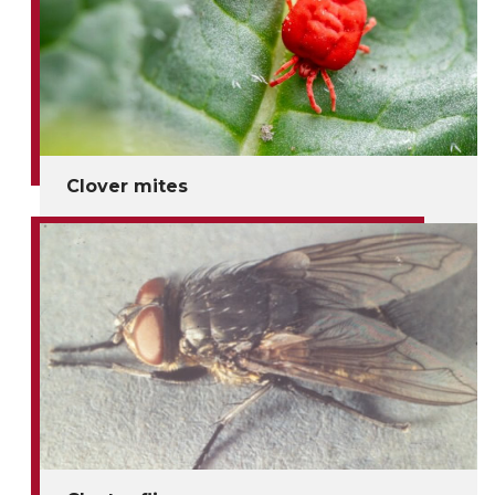
Clover mites