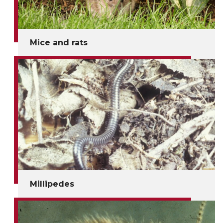
Mice and rats
Millipedes