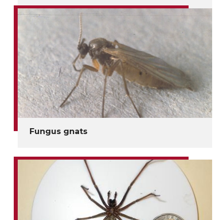
Fungus gnats