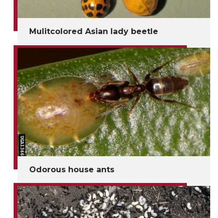
Mulitcolored Asian lady beetle
Odorous house ants