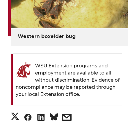
Western boxelder bug
WSU Extension programs and
employment are available to all
without discrimination. Evidence of
noncompliance may be reported through
your local Extension office.
S
S
S
s
h
h
h
h