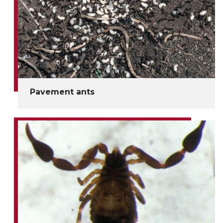
Pavement ants