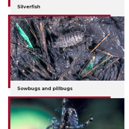
Silverfish
Sowbugs and pillbugs