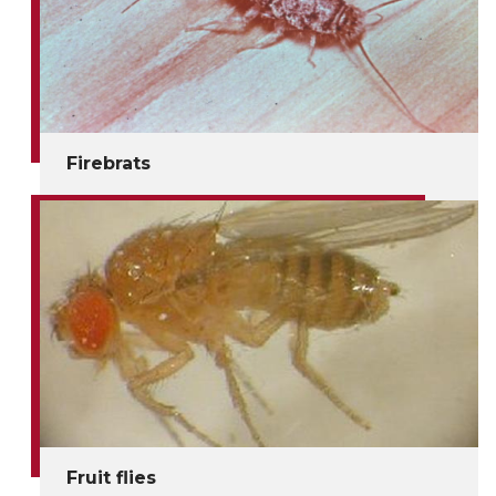
Firebrats
Fruit flies