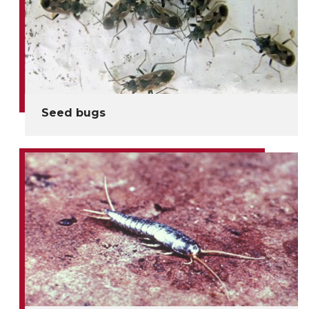
Seed bugs