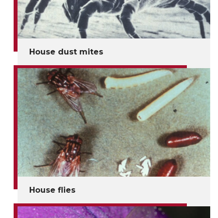
House dust mites
House flies