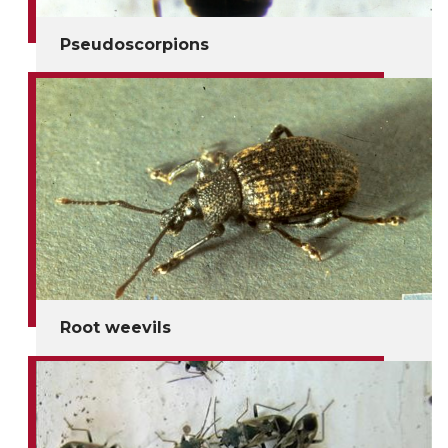
Pseudoscorpions
Root weevils