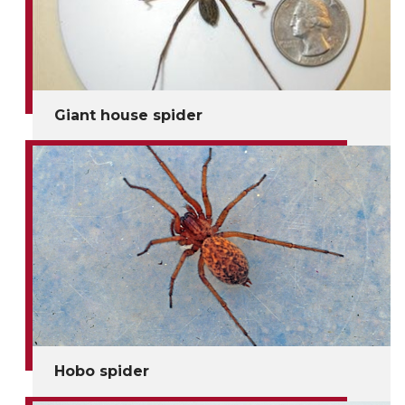
Giant house spider
Hobo spider