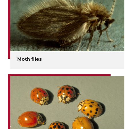
Moth flies