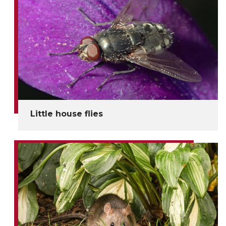
Little house flies