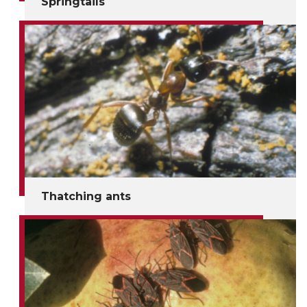
Springtails
Thatching ants