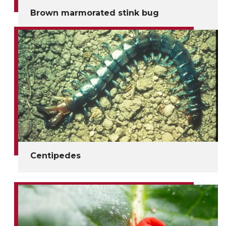
Brown marmorated stink bug
Centipedes